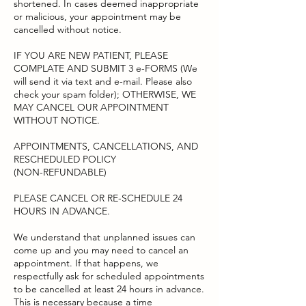
shortened. In cases deemed inappropriate
or malicious, your appointment may be
cancelled without notice.
IF YOU ARE NEW PATIENT, PLEASE
COMPLATE AND SUBMIT 3 e-FORMS (We
will send it via text and e-mail. Please also
check your spam folder); OTHERWISE, WE
MAY CANCEL OUR APPOINTMENT
WITHOUT NOTICE.
APPOINTMENTS, CANCELLATIONS, AND
RESCHEDULED POLICY
(NON-REFUNDABLE)
PLEASE CANCEL OR RE-SCHEDULE 24
HOURS IN ADVANCE.
We understand that unplanned issues can
come up and you may need to cancel an
appointment. If that happens, we
respectfully ask for scheduled appointments
to be cancelled at least 24 hours in advance.
This is necessary because a time