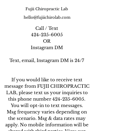
Fujii Chiropractic Lab
hello@fujiichirolab.com
Call / Text
424-235-6005
OR
Instagram DM
Text, email, Instagram DM is 24/7
If you would like to receive text
message from FUJII CHIROPRACTIC
LAB, please text us your inquiries to
this phone number 424-235-6005.
You will opt-in to text messages.
Msg frequency varies depending on
the scenario. Msg & data rates may
apply. No mobile information will be