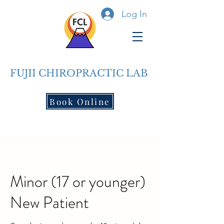
Log In
FUJII CHIROPRACTIC LAB
Book Online
Minor (17 or younger)
New Patient