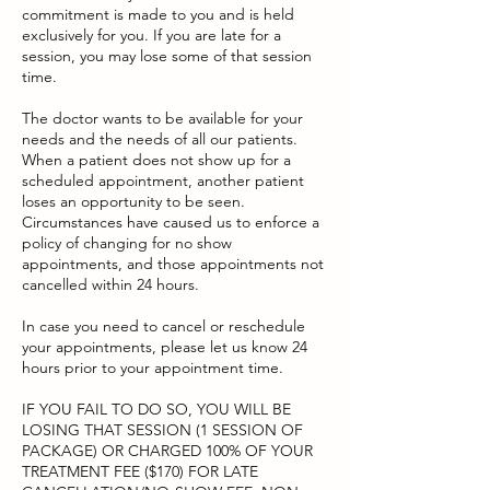
commitment is made to you and is held
exclusively for you. If you are late for a
session, you may lose some of that session
time.
The doctor wants to be available for your
needs and the needs of all our patients.
When a patient does not show up for a
scheduled appointment, another patient
loses an opportunity to be seen.
Circumstances have caused us to enforce a
policy of changing for no show
appointments, and those appointments not
cancelled within 24 hours.
In case you need to cancel or reschedule
your appointments, please let us know 24
hours prior to your appointment time.
IF YOU FAIL TO DO SO, YOU WILL BE
LOSING THAT SESSION (1 SESSION OF
PACKAGE) OR CHARGED 100% OF YOUR
TREATMENT FEE ($170) FOR LATE