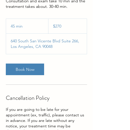
Consultation and exam take 10 min and the
treatment takes about. 30-40 min.
$270
45 min
4
$270
5
m
640 South San Vicente Blvd Suite 266,
i
Los Angeles, CA 90048
n
Book Now
Cancellation Policy
If you are going to be late for your
appointment (ex, traffic), please contact us
in advance. If you are late without any
notice, your treatment time may be