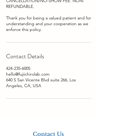
CANCELLATION/NO-SHOW FEE. NON-
REFUNDABLE.
Thank you for being a valued patient and for
understanding and your cooperation as we
Contact Details
424-235-6005
hello@fujiichirolab.com
640 S San Vicente Blvd suite 266, Los
Angeles, CA, USA
Contact Us