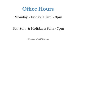
Office Hours
Monday - Friday: 10am - 9pm
Sat, Sun, & Holidays: 8am - 7pm
Days Off Vary
Find Us
640 South San Vicente Blvd Suite 266,
Los Angeles, CA 90048
FREE PARKING!
Parking is to the left of the entrance.
The gate will open as you drive forward.
(Please come close to the gate!!!)