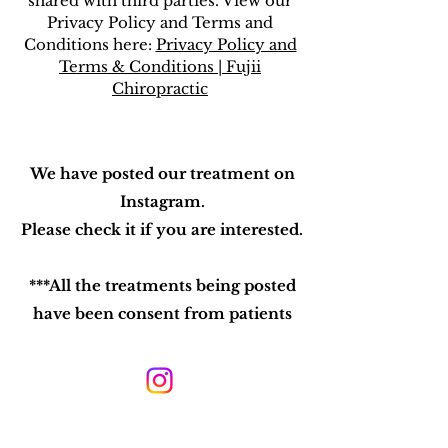
shared with third parties. View our
Privacy Policy and Terms and
Conditions here:
Privacy Policy and
Terms & Conditions | Fujii
Chiropractic
We have posted our treatment on
Instagram.
Please check it if you are interested.
***All the treatments being posted
have been consent from patients