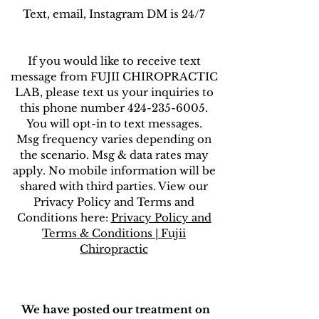
Text, email, Instagram DM is 24/7
If you would like to receive text
message from FUJII CHIROPRACTIC
LAB, please text us your inquiries to
this phone number 424-235-6005.
You will opt-in to text messages.
Msg frequency varies depending on
the scenario. Msg & data rates may
apply. No mobile information will be
shared with third parties. View our
Privacy Policy and Terms and
Conditions here:
Privacy Policy and
Terms & Conditions | Fujii
Chiropractic
We have posted our treatment on