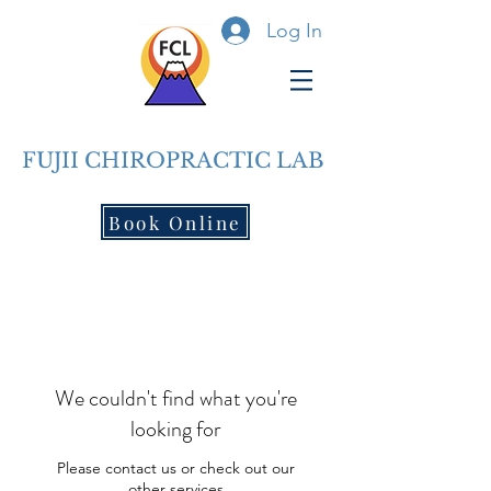
Log In
FUJII CHIROPRACTIC LAB
Book Online
We couldn't find what you're
looking for
Please contact us or check out our
other services