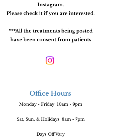
Instagram.
Please check it if you are interested.
***All the treatments being posted
have been consent from patients
Office Hours
Monday - Friday: 10am - 9pm
Sat, Sun, & Holidays: 8am - 7pm
Days Off Vary