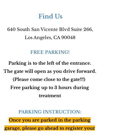
Find Us
640 South San Vicente Blvd Suite 266,
Los Angeles, CA 90048
FREE PARKING!
Parking is to the left of the entrance.
The gate will open as you drive forward.
(Please come close to the gate!!!)
Free parking up to 3 hours during
treatment
PARKING INSTRUCTION:
Once you are parked in the parking
garage, please go ahead to register your
car with security in the lobby (just write