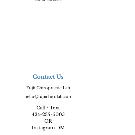
Contact Us
Fujii Chiropractic Lab
hello@fujiichirolab.com
Call / Text
424-235-6005
OR
Instagram DM