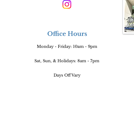
Office Hours
Monday - Friday: 10am - 9pm
Sat, Sun, & Holidays: 8am - 7pm
Days Off Vary