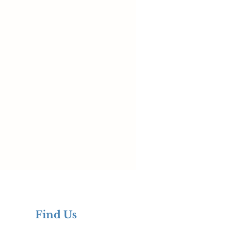
Find Us