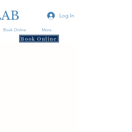
LAB
Log In
Book Online
More
Book Online
.