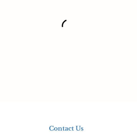
Contact Us