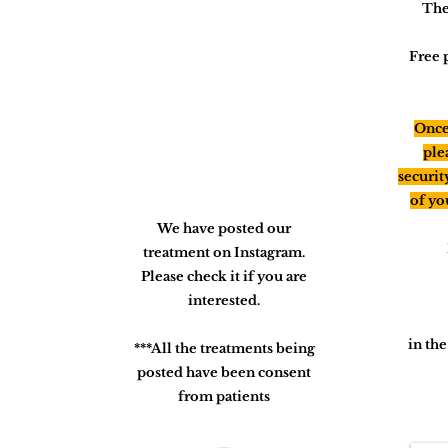
The
Free 
Once 
ple
securit
of yo
We have posted our
treatment on Instagram.
Please check it if you are
interested.
in th
***All the treatments being
posted have been consent
from patients