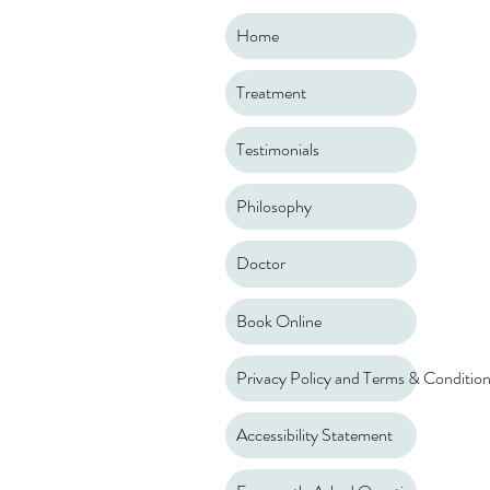
Home
Treatment
Testimonials
Philosophy
Doctor
Book Online
Privacy Policy and Terms & Conditio
Accessibility Statement