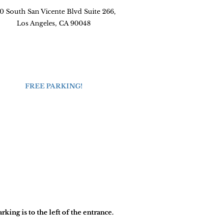
0 South San Vicente Blvd Suite 266,
Los Angeles, CA 90048
FREE PARKING!
arking is to the left of the entrance.