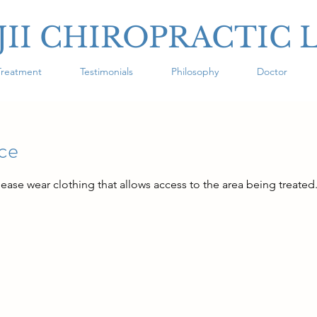
JII CHIROPRACTIC 
Treatment
Testimonials
Philosophy
Doctor
ice
lease wear clothing that allows access to the area being treated