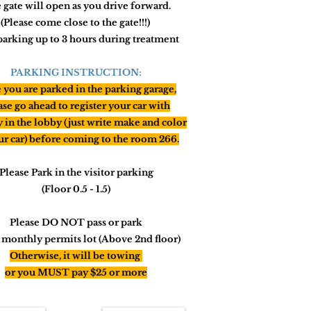
 gate will open as you drive forward.
(Please come close to the gate!!!)
parking up to 3 hours during treatment
PARKING INSTRUCTION:
you are parked in the parking garage,
ase go ahead to register your car with
y in the lobby (just write make and color
ur car) before
coming
to the room 266.
Please Park in the visitor parking
(Floor 0.5 - 1.5)
Please DO NOT pass or park
e monthly permits lot (Above 2nd floor)
Otherwise,
it will
be towing
or you MUST pay $25 or more