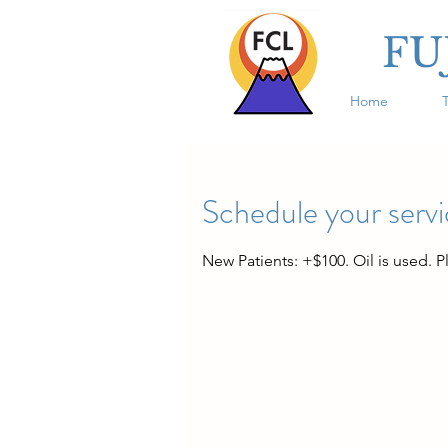
FU
Home
Schedule your serv
New Patients: +$100. Oil is used. P