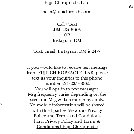
Fujii Chiropractic Lab
64
hello@fujiichirolab.com
Call / Text
424-235-6005
OR
Instagram DM
Text, email, Instagram DM is 24/7
If you would like to receive text message
from FUJII CHIROPRACTIC LAB, please
text us your inquiries to this phone
number 424-235-6005.
You will opt-in to text messages.
Msg frequency varies depending on the
scenario. Msg & data rates may apply.
ns
No mobile information will be shared
with third parties. View our Privacy
Policy and Terms and Conditions
here:
Privacy Policy and Terms &
Conditions | Fujii Chiropractic
P