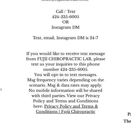
Call / Text
424-235-6005
OR
Instagram DM
Text, email, Instagram DM is 24/7
If you would like to receive text message
from FUJII CHIROPRACTIC LAB, please
text us your inquiries to this phone
number 424-235-6005.
You will opt-in to text messages.
Msg frequency varies depending on the
scenario. Msg & data rates may apply.
ns
No mobile information will be shared
with third parties. View our Privacy
Policy and Terms and Conditions
here:
Privacy Policy and Terms &
Conditions | Fujii Chiropractic
P
The