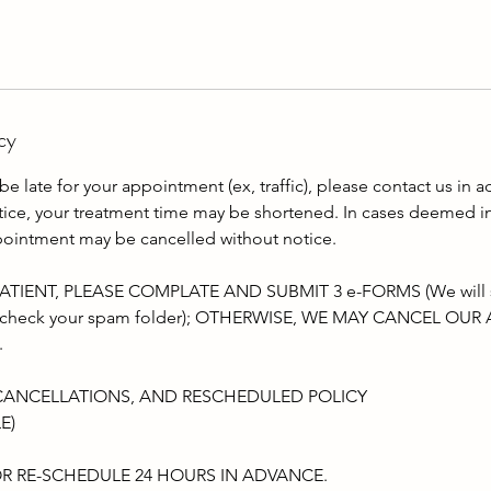
cy
be late for your appointment (ex, traffic), please contact us in a
otice, your treatment time may be shortened. In cases deemed i
pointment may be cancelled without notice.
TIENT, PLEASE COMPLATE AND SUBMIT 3 e-FORMS (We will sen
lso check your spam folder); OTHERWISE, WE MAY CANCEL O
.
CANCELLATIONS, AND RESCHEDULED POLICY
E)
R RE-SCHEDULE 24 HOURS IN ADVANCE.