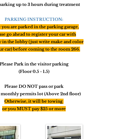
parking up to 3 hours during treatment
PARKING INSTRUCTION:
you are parked in the parking garage,
ase go ahead to register your car with
y in the lobby (just write make and color
ur car) before
coming
to the room 266.
Please Park in the visitor parking
(Floor 0.5 - 1.5)
Please DO NOT pass or park
e monthly permits lot (Above 2nd floor)
Otherwise,
it will
be towing
or you MUST pay $25 or more