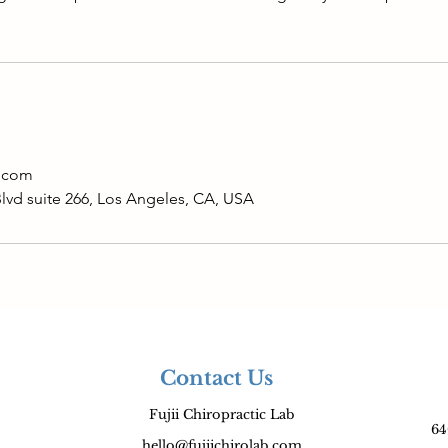
b.com
Blvd suite 266, Los Angeles, CA, USA
Contact Us
Fujii Chiropractic Lab
64
hello@fujiichirolab.com