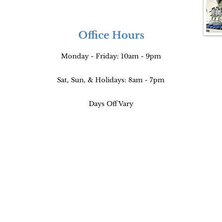
Office Hours
Monday - Friday: 10am - 9pm
Sat, Sun, & Holidays: 8am - 7pm
Days Off Vary