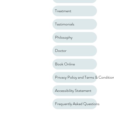
Treatment
Testimonials
Philosophy
Doctor
Book Online
Privacy Policy and Terms & Conditio
Accessibility Statement
Frequently Asked Questions