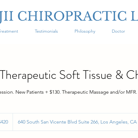
JII CHIROPRACTIC 
Treatment
Testimonials
Philosophy
Doctor
herapeutic Soft Tissue & C
ession. New Patients + $130. Therapeutic Massage and/or MFR.
$420
640 South San Vicente Blvd Suite 266, Los Angeles, CA