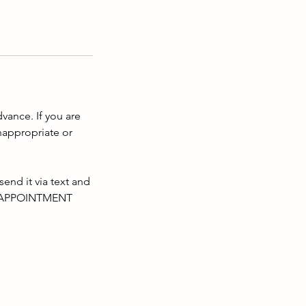
dvance. If you are
nappropriate or
d it via text and
UR APPOINTMENT