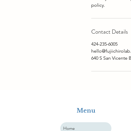
Contact Details
424-235-6005
hello@fujiichirola
640 S San Vicente 
Menu
Home