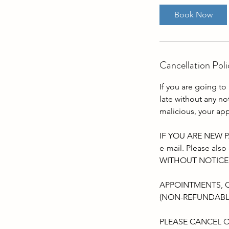
Book Now
Cancellation Poli
If you are going to 
late without any n
malicious, your ap
IF YOU ARE NEW PA
e-mail. Please a
WITHOUT NOTICE
APPOINTMENTS, 
(NON-REFUNDABL
PLEASE CANCEL O