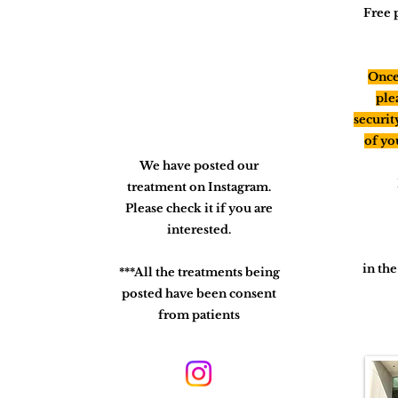
Free 
Once 
ple
securit
of yo
We have posted our
treatment on Instagram.
Please check it if you are
interested.
in th
***All the treatments being
posted have been consent
from patients