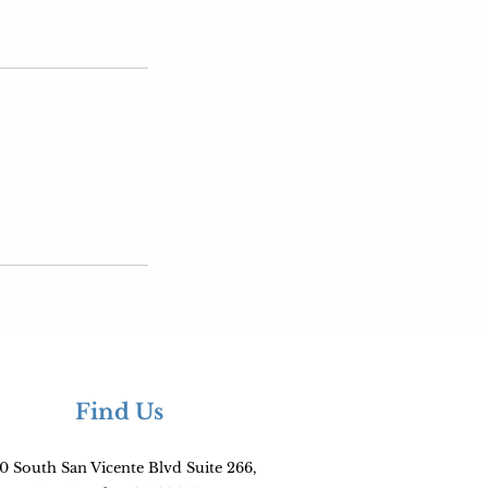
Find Us
0 South San Vicente Blvd Suite 266,