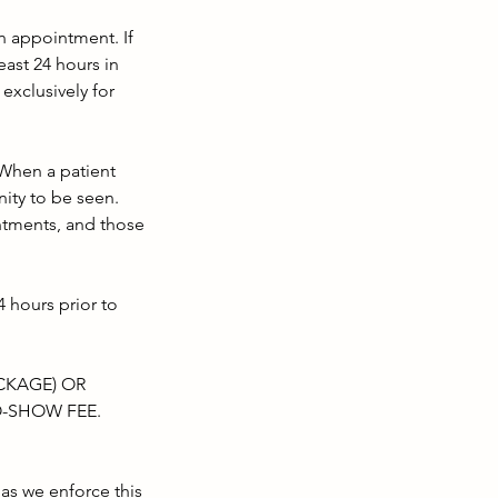
 appointment. If
east 24 hours in
exclusively for
 When a patient
ity to be seen.
ntments, and those
 hours prior to
ACKAGE) OR
O-SHOW FEE.
as we enforce this