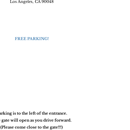
Los Angeles, CA 90048
FREE PARKING!
arking is to the left of the entrance.
 gate will open as you drive forward.
(Please come close to the gate!!!)