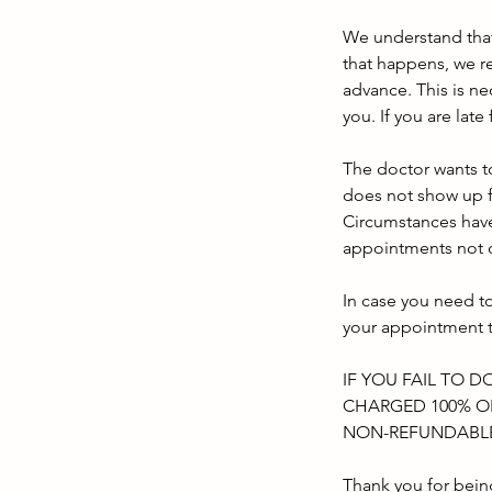
We understand tha
that happens, we re
advance. This is n
you. If you are lat
The doctor wants to
does not show up f
Circumstances have
appointments not c
In case you need t
your appointment 
IF YOU FAIL TO D
CHARGED 100% OF
NON-REFUNDABL
Thank you for bein