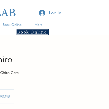
LAB
Log In
Book Online
More
Book Online
hiro
 Chiro Care
 90048