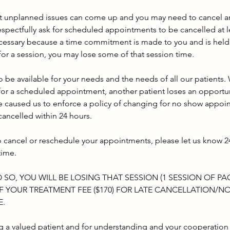
t unplanned issues can come up and you may need to cancel an
spectfully ask for scheduled appointments to be cancelled at l
ecessary because a time commitment is made to you and is held 
e for a session, you may lose some of that session time.
 be available for your needs and the needs of all our patients.
or a scheduled appointment, another patient loses an opportun
 caused us to enforce a policy of changing for no show appoi
ancelled within 24 hours.
o cancel or reschedule your appointments, please let us know 24
time.
O SO, YOU WILL BE LOSING THAT SESSION (1 SESSION OF P
 YOUR TREATMENT FEE ($170) FOR LATE CANCELLATION/N
E.
g a valued patient and for understanding and your cooperation 