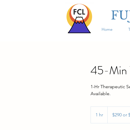
FU
Home
45-Min T
1-Hr Therapeutic S
Available.
$290
or
1 hr
1
$290 or 
$420
h